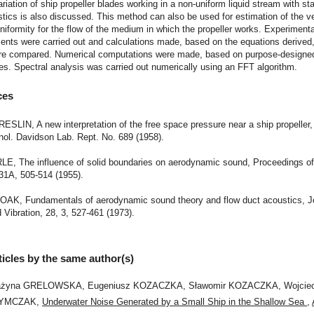
ariation of ship propeller blades working in a non-uniform liquid stream with st
stics is also discussed. This method can also be used for estimation of the ve
uniformity for the flow of the medium in which the propeller works. Experimenta
nts were carried out and calculations made, based on the equations derived,
re compared. Numerical computations were made, based on purpose-designe
. Spectral analysis was carried out numerically using an FFT algorithm.
ces
BRESLIN, A new interpretation of the free space pressure near a ship propeller
nol. Davidson Lab. Rept. No. 689 (1958).
RLE, The influence of solid boundaries on aerodynamic sound, Proceedings of
31A, 505-514 (1955).
 DOAK, Fundamentals of aerodynamic sound theory and flow duct acoustics, Jo
Vibration, 28, 3, 527-461 (1973).
ticles by the same author(s)
ażyna GRELOWSKA, Eugeniusz KOZACZKA, Sławomir KOZACZKA, Wojcie
YMCZAK,
Underwater Noise Generated by a Small Ship in the Shallow Sea
,