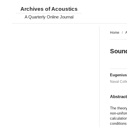
Archives of Acoustics
A Quarterly Online Journal
Home
/
A
Sound
Eugeniu
Naval Coll
Abstrac
The theory
non-unifor
calculatio
conditions