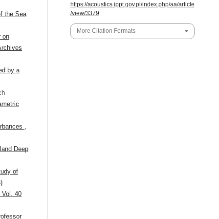
https://acoustics.ippt.gov.pl/index.php/aa/article
/view/3379
f the Sea
More Citation Formats
 on
Archives
ed by a
ch
ametric
turbances
,
tland Deep
tudy of
)
 Vol. 40
ofessor