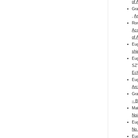
of 
Gr
,
Ar
Ro
Aco
of 
Eu
shi
Eu
SZ
Ec
Eu
Arc
Gr
– B
Ma
Noi
Eu
No.
Eu