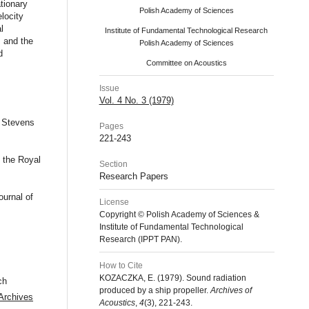
ationary
Polish Academy of Sciences
locity
l
Institute of Fundamental Technological Research
 and the
Polish Academy of Sciences
d
Committee on Acoustics
Issue
Vol. 4 No. 3 (1979)
, Stevens
Pages
221-243
 the Royal
Section
Research Papers
urnal of
License
Copyright © Polish Academy of Sciences &
Institute of Fundamental Technological
Research (IPPT PAN).
How to Cite
KOZACZKA, E. (1979). Sound radiation
ch
produced by a ship propeller.
Archives of
Archives
Acoustics
,
4
(3), 221-243.