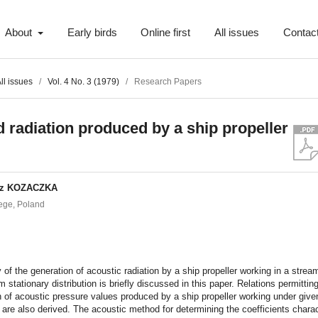
About
Early birds
Online first
All issues
Contac
ll issues
/
Vol. 4 No. 3 (1979)
/
Research Papers
 radiation produced by a ship propeller
sz KOZACZKA
ege, Poland
t
 of the generation of acoustic radiation by a ship propeller working in a strea
m stationary distribution is briefly discussed in this paper. Relations permittin
n of acoustic pressure values produced by a ship propeller working under give
 are also derived. The acoustic method for determining the coefficients charac