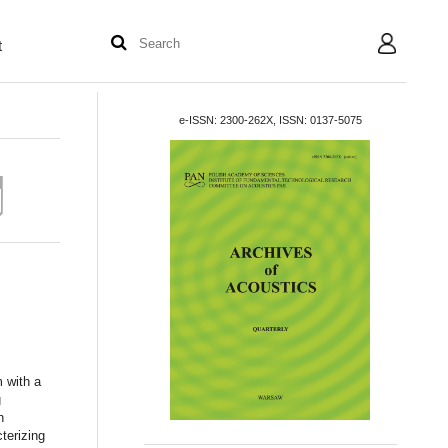
t
User
e-ISSN: 2300-262X, ISSN: 0137-5075
m with a
g
n
terizing