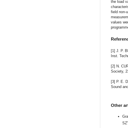
the load v
characteri
field non-
measureme
values we
programmes
Referen
[1] J. P. 
Inst. Tech
[2] N. CU
Society, 2
[3] P. E.
Sound and 
Other ar
Gr
SZ