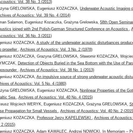
Acoustics: Vol. 38 No. 3 (2013)
ażyna GRELOWSKA, Eugeniusz KOZACZKA,
Underwater Acoustic Imaging o
chives of Acoustics: Vol. 39 No. 4 (2014)
man Salamon, Eugeniusz Kozaczka, Grażyna Grelowska,
58th Open Seminar
ustics joined with 2nd Polish-German Structured Conference on Acoustics
,
Acoustics: Vol. 36 No. 3 (2011)
geniusz KOZACZKA,
A study of the underwater acoustic disturbances produc
p propeller
,
Archives of Acoustics: Vol. 3 No. 2 (1978)
geniusz KOZACZKA, Grazyna GRELOWSKA, Sławomir KOZACZKA, Wojcie
YMCZAK,
Detection of Objects Buried in the Sea Bottom with the Use of Par
hosounder
,
Archives of Acoustics: Vol. 38 No. 1 (2013)
geniusz KOZACZKA,
An impulsive source of strong underwater acoustic dis
hives of Acoustics: Vol. 5 No. 4 (1980)
ażyna GRELOWSKA, Eugeniusz KOZACZKA,
Nonlinear Properties of the Go
altic Sea
,
Archives of Acoustics: Vol. 40 No. 4 (2015)
teusz Wojciech WERYK, Eugeniusz KOZACZKA, Grażyna GRELOWSKA,
S
se Propagation for Small Vessels
,
Archives of Acoustics: Vol. 40 No. 2 (2015
geniusz KOZACZKA,
Professor Jerzy KAPELEWSKI
,
Archives of Acoustics:
 2 (2015)
geniusz KOZACZKA, Adam KAWALEC, Andrzej NOWICKI,
In Memoriam – Pr